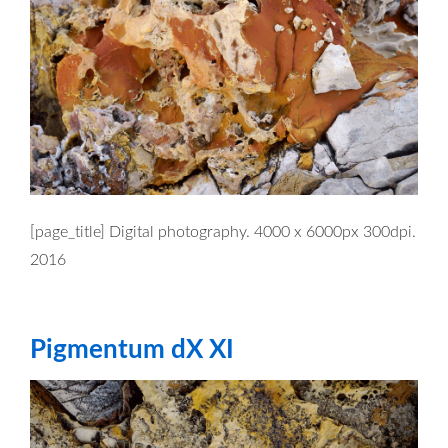
[page_title] Digital photography. 4000 x 6000px 300dpi.
2016
Pigmentum dX XI