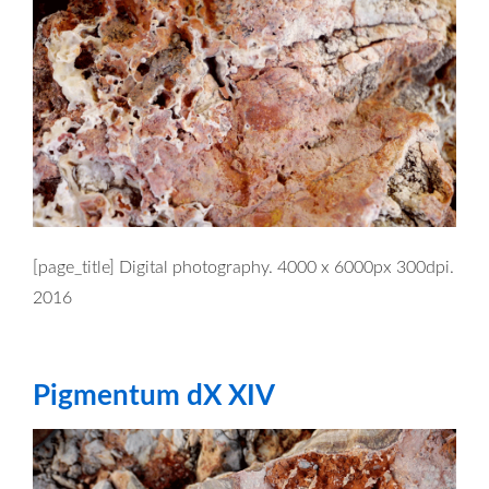
[page_title] Digital photography. 4000 x 6000px 300dpi.
2016
Pigmentum dX XIV