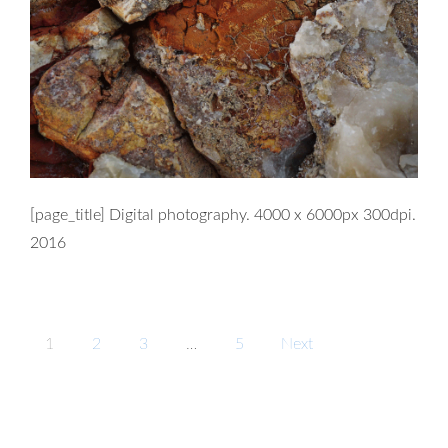
[page_title] Digital photography. 4000 x 6000px 300dpi.
2016
Posts
1
2
3
…
5
Next
navigation