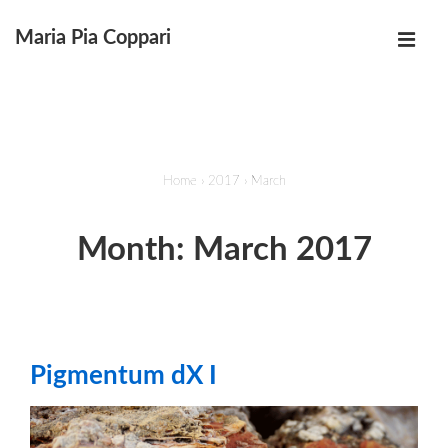
↓
Maria Pia Coppari
Skip
MEN
to
Main
Main
Navigation
Content
Home
›
2017
›
March
Month:
March 2017
Pigmentum dX I