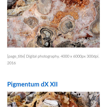
[page_title] Digital photography. 4000 x 6000px 300dpi.
2016
Pigmentum dX XII