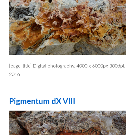
[page_title] Digital photography. 4000 x 6000px 300dpi.
2016
Pigmentum dX VIII