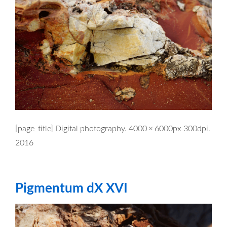
[page_title] Digital photography. 4000 × 6000px 300dpi.
2016
Pigmentum dX XVI