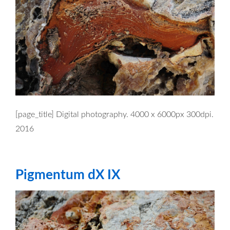
[page_title] Digital photography. 4000 x 6000px 300dpi.
2016
Pigmentum dX IX