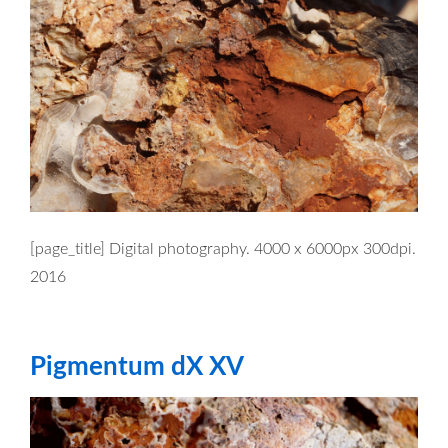
[page_title] Digital photography. 4000 x 6000px 300dpi.
2016
Pigmentum dX XV