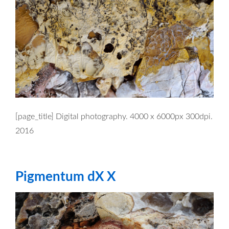
[page_title] Digital photography. 4000 x 6000px 300dpi.
2016
Pigmentum dX X