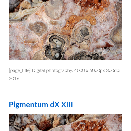
[page_title] Digital photography. 4000 x 6000px 300dpi.
2016
Pigmentum dX XIII