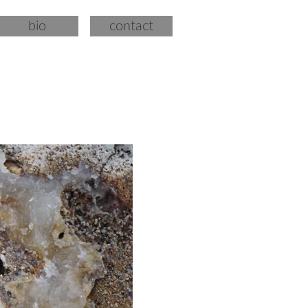
bio
contact