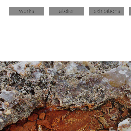
works
atelier
exhibitions