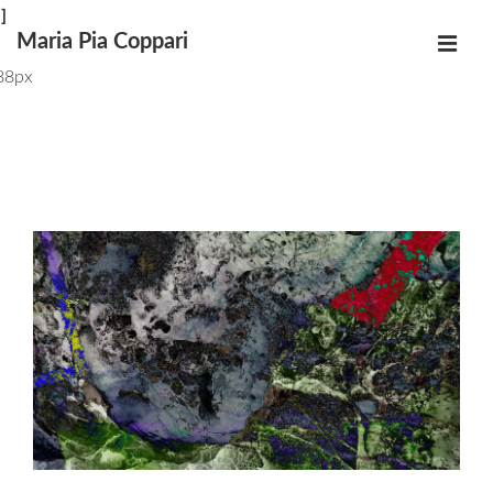
↓
]
Maria Pia Coppari
Skip
MEN
to
88px
Main
Main
Navigation
Content