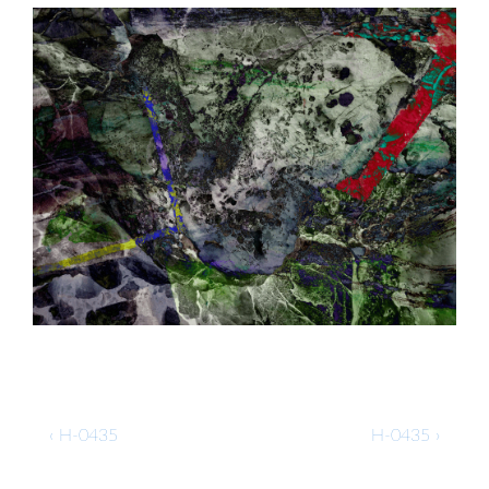
Post
Previous
Next
‹ H-0435
H-0435 ›
Post
Post
navigation