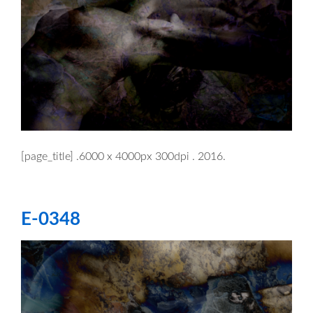
[page_title] .6000 x 4000px 300dpi . 2016.
E-0348