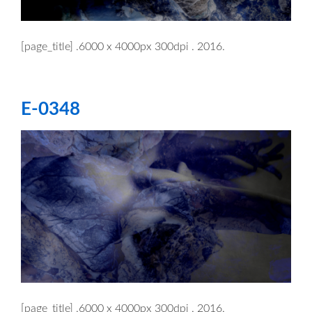
[page_title] .6000 x 4000px 300dpi . 2016.
E-0348
[page_title] .6000 x 4000px 300dpi . 2016.