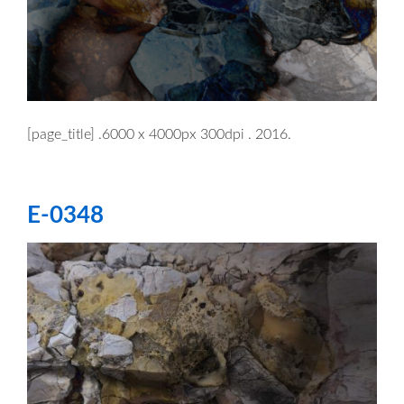
[page_title] .6000 x 4000px 300dpi . 2016.
E-0348