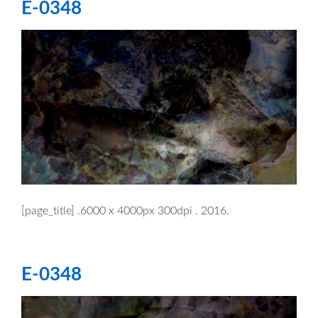
E-0348
[page_title] .6000 x 4000px 300dpi . 2016.
E-0348