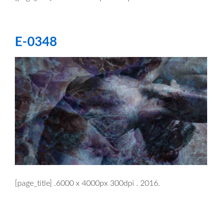
E-0348
[page_title] .6000 x 4000px 300dpi . 2016.