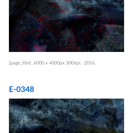
[page_title] .6000 x 4000px 300dpi. .2016.
E-0348