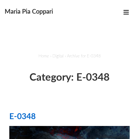
↓
Maria Pia Coppari
Skip
MEN
to
Main
Main
Navigation
Content
Home
›
Digital
›
Archive for E-0348
Category:
E-0348
E-0348