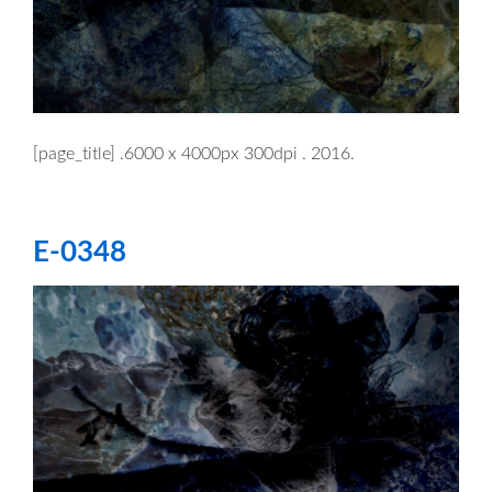
[page_title] .6000 x 4000px 300dpi . 2016.
E-0348