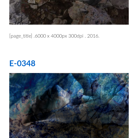
[page_title] .6000 x 4000px 300dpi . 2016.
E-0348