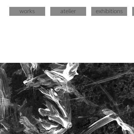
works
atelier
exhibitions