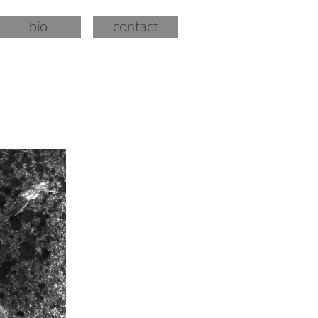
bio
contact