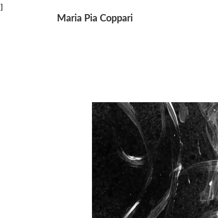
↓
]
Maria Pia Coppari
Main
Skip
Navigation
to
Main
Content