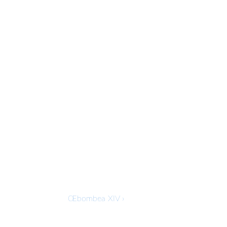
Next
Œbombea XIV ›
Post
is