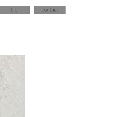
bio
contact