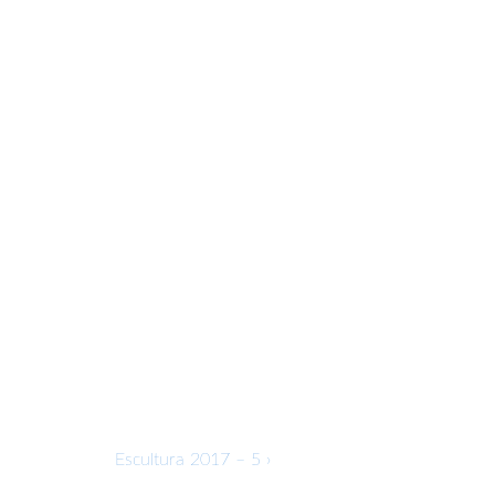
Next
Escultura 2017 – 5 ›
Post