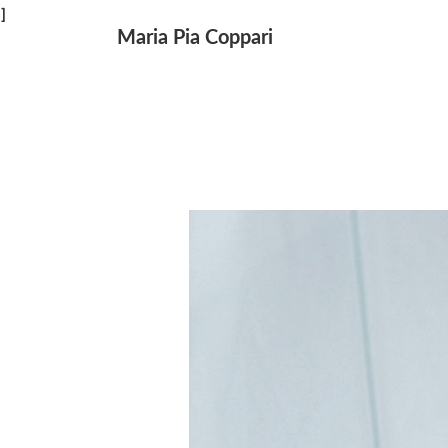
↓
]
Maria Pia Coppari
Main
Skip
Navigation
to
Main
Content