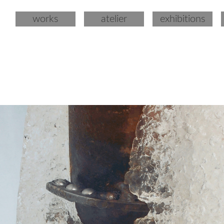
works
atelier
exhibitions