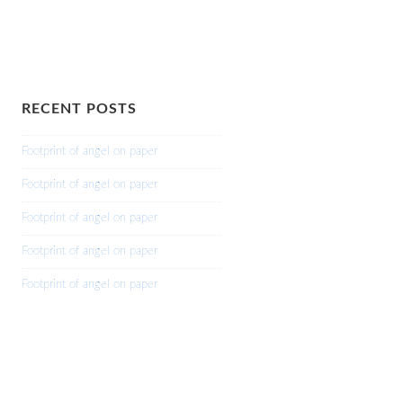
RECENT POSTS
Footprint of angel on paper
Footprint of angel on paper
Footprint of angel on paper
Footprint of angel on paper
Footprint of angel on paper