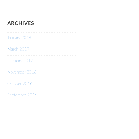
ARCHIVES
January 2018
March 2017
February 2017
November 2016
October 2016
September 2016