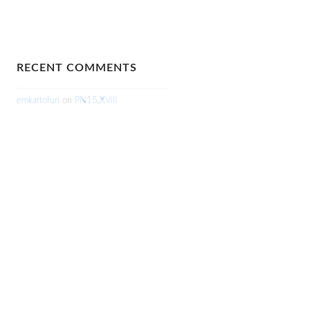
RECENT COMMENTS
emkartofun
on
PN15.XVIII