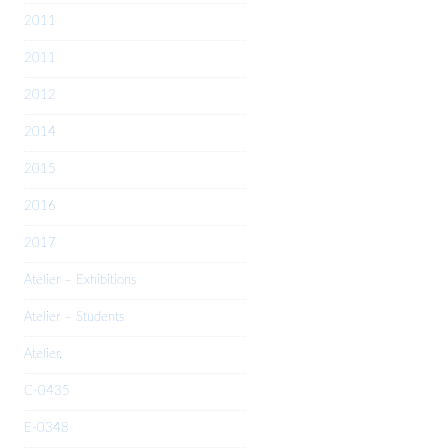
2011
2011
2012
2014
2015
2016
2017
Atelier – Exhibitions
Atelier – Students
Atelier.
C-0435
E-0348