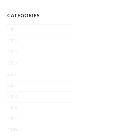
CATEGORIES
2004
2005
2006
2006
2007
2007
2008
2008
2009
2010