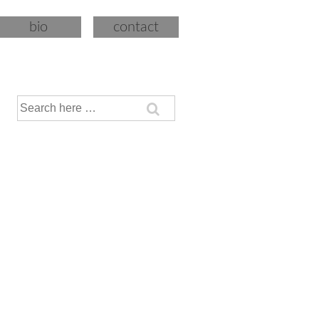
bio
contact
Search
for: