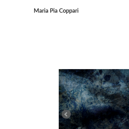
↓
Maria Pia Coppari
Main
Skip
Navigation
to
Main
Content