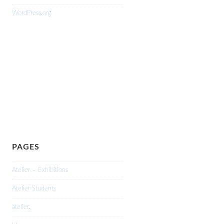
WordPress.org
PAGES
Atelier – Exhibitions
Atelier Students
atelier.