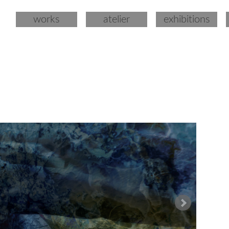
works
atelier
exhibitions