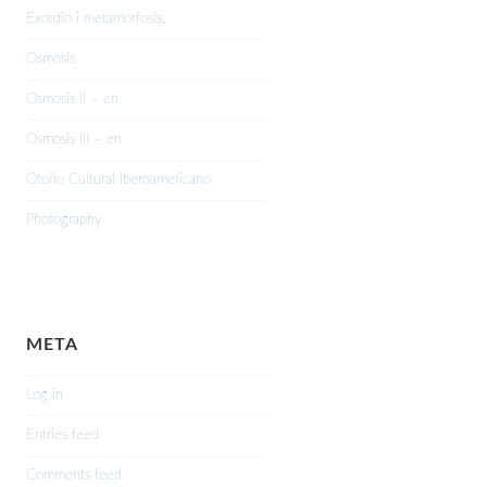
Exordio i metamorfosis.
Osmosis
Osmosis II – en
Osmosis III – en
Otoño Cultural Iberoamericano
Photography
META
Log in
Entries feed
Comments feed